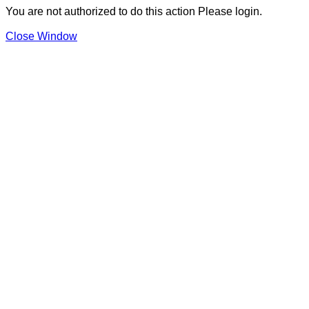
You are not authorized to do this action Please login.
Close Window